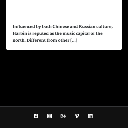
Harbin Cultural Center
nakyioszx
/
January 14, 2022
Influenced by both Chinese and Russian culture,
Harbin is reputed as the music capital of the
north. Different from other […]