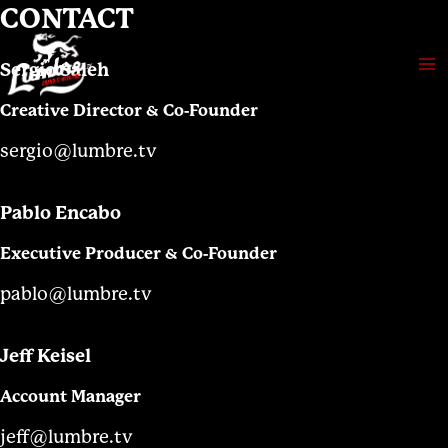
Skip
CONTACT
to
content
Sergio Saleh
Ma
Creative Director & Co-Founder
Me
sergio@lumbre.tv
Pablo Encabo
Executive Producer & Co-Founder
pablo@lumbre.tv
Jeff Keisel
Account Manager
jeff@lumbre.tv