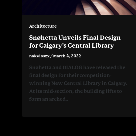
Architecture
Snøhetta Unveils Final Design
for Calgary’s Central Library
nakyioszx
/
March 4, 2022
Snøhetta and DIALOG have released the
final design for their competition-
winning New Central Library in Calgary.
At its mid-section, the building lifts to
form an arched..