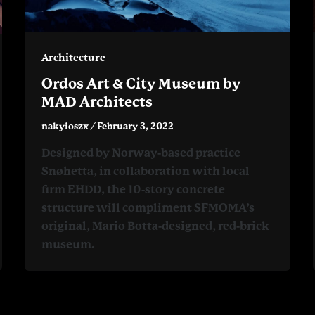
Architecture
Ordos Art & City Museum by
MAD Architects
nakyioszx
/
February 3, 2022
Designed by Norway-based practice
Snøhetta, in collaboration with local
firm EHDD, the 10-story concrete
structure will compliment SFMOMA’s
original, Mario Botta-designed, red-brick
museum.