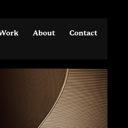
Work
About
Contact