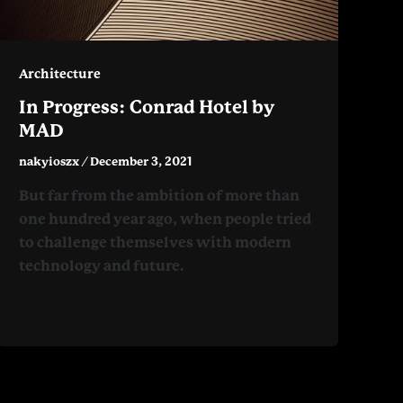
Architecture
In Progress: Conrad Hotel by
MAD
nakyioszx
/
December 3, 2021
But far from the ambition of more than
one hundred year ago, when people tried
to challenge themselves with modern
technology and future.