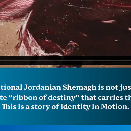
itional Jordanian Shemagh is not just
e “ribbon of destiny” that carries th
This is a story of Identity in Motion.