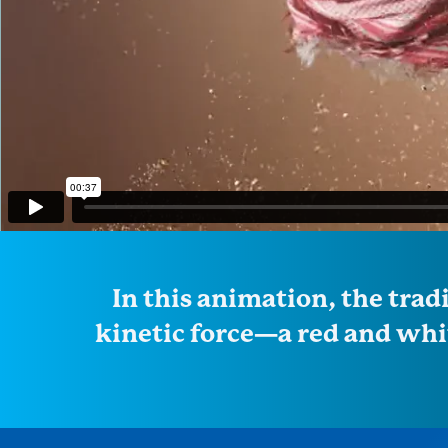
In this animation, the trad
kinetic force—a red and whit