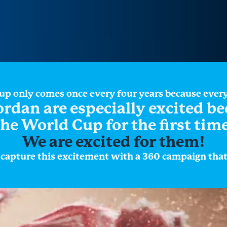
Cup only comes once every four years because ever
ordan are especially excited b
the World Cup for the first time
We are excited for them!
apture this excitement with a 360 campaign that i