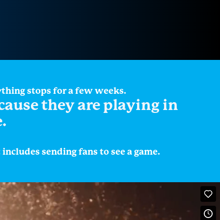
ything stops for a few weeks.
ecause they are playing in
.
ncludes sending fans to see a game.