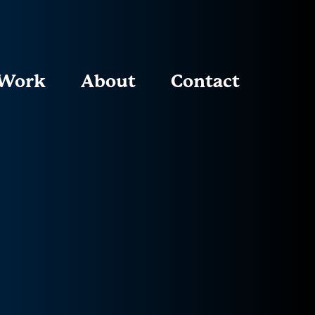
Work
About
Contact