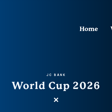
Home
JC BANK
World Cup 2026
✕