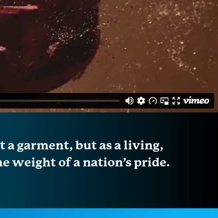
 a garment, but as a living,
e weight of a nation’s pride.