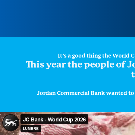
It’s a good thing the World 
This year the people of J
Jordan Commercial Bank wanted to c