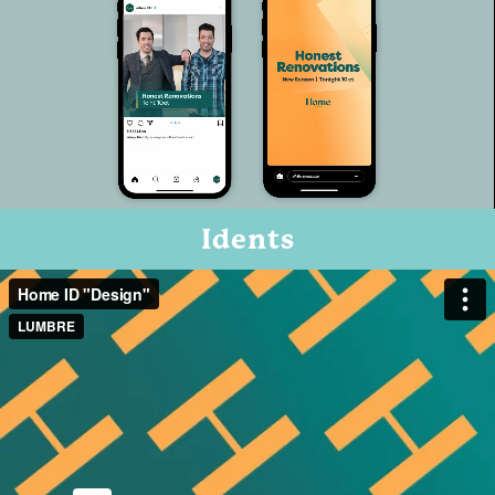
Idents