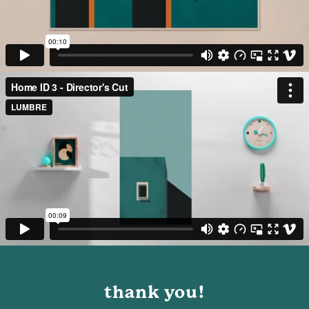
thank you!