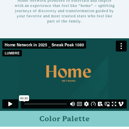
Home Network promises to entertain and inspire
with an experience that feel like “home” – uplifting
journeys of discovery and transformation guided by
your favorite and most trusted stars who feel like
part of the family.
Color Palette