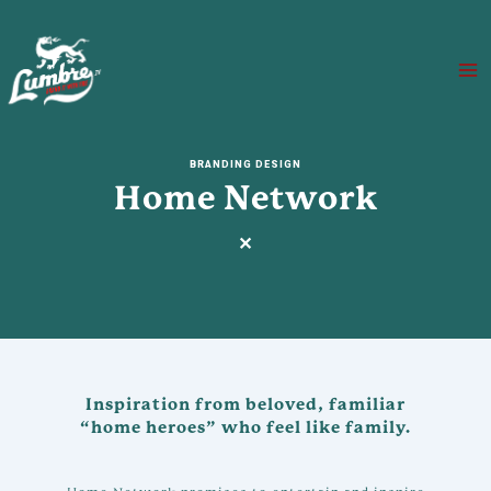
Skip
to
content
Ma
Me
BRANDING DESIGN
Home Network
✕
Inspiration from beloved, familiar
“home heroes” who feel like family.