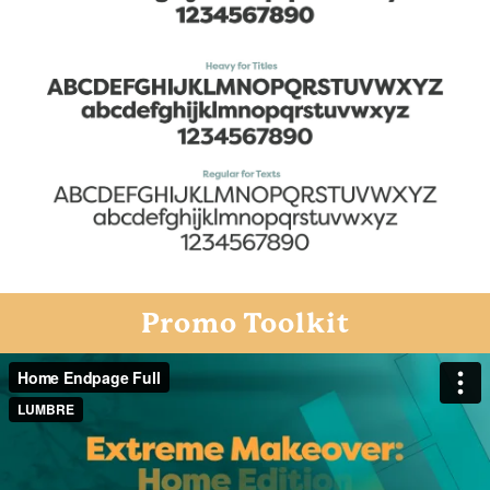
Promo Toolkit