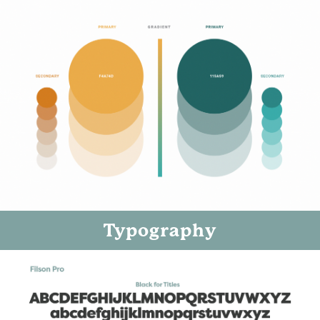
Typography